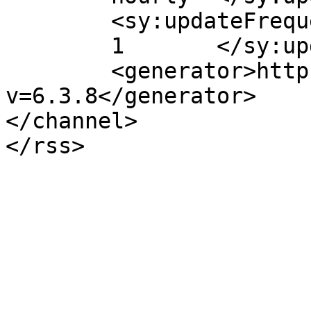
	<sy:updateFrequency>

	1	</sy:updateFrequency>

	<generator>https://wordpress.org/?
v=6.3.8</generator>

</channel>
