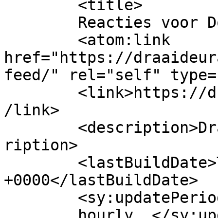
	<title>

	Reacties voor Doormatic	</title>

	<atom:link 
href="https://draaideur
feed/" rel="self" type=
	<link>https://draaideurautomatisering.nl/<
/link>

	<description>Draaideurautomatisering</desc
ription>

	<lastBuildDate>Thu, 15 Sep 2016 19:37:44 
+0000</lastBuildDate>

	<sy:updatePeriod>

	hourly	</sy:updatePeriod>
