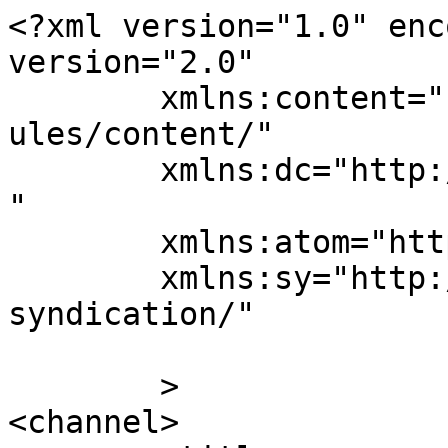
<?xml version="1.0" enc
version="2.0"

	xmlns:content="http://purl.org/rss/1.0/mod
ules/content/"

	xmlns:dc="http://purl.org/dc/elements/1.1/
"

	xmlns:atom="http://www.w3.org/2005/Atom"

	xmlns:sy="http://purl.org/rss/1.0/modules/
syndication/"

	>

<channel>
